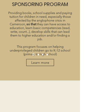
SPONSORING PROGRAM
Providing books, school supplies and paying
tuition for children in need, especially those
affected by the anglophone crisis in
Cameroon,
so that
they can have access to
education, learn basic competencies (read,
write, count...), develop skills that can lead
them to higher education and/or finding a
job.
This program focuses on helping
underprivileged children go to K-12 school
(primary to high school)
Learn more