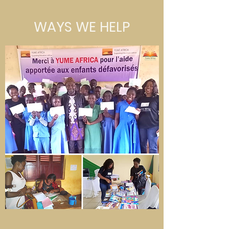
WAYS WE HELP