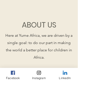
ABOUT US
Here at Yume Africa, we are driven by a
single goal: to do our part in making
the world a better place for children in
Africa.
Our mission statement is to
Facebook
Instagram
LinkedIn
support and promote
education of children and
youth in Africa, thereby fighting