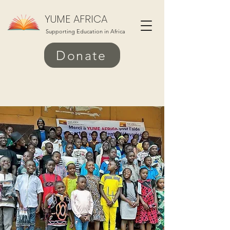
YUME AFRICA
Supporting Education in Africa
Donate