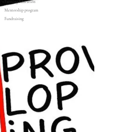
Farming Education
Mentorship program
Fundraising