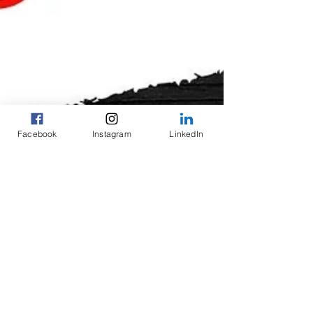
Facebook
Instagram
LinkedIn