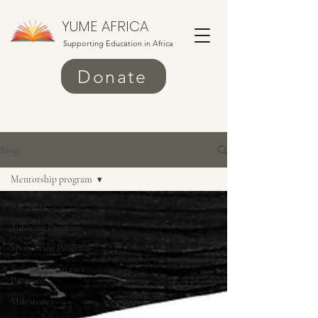
YUME AFRICA
Supporting Education in Africa
Donate
Blog
Mentorship program
All Posts
Tutoring Program
Sponsoring Program
Refugee Assistance
Program
Milestones