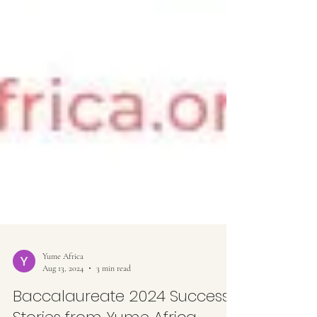
Yume Africa
Aug 13, 2024
3 min read