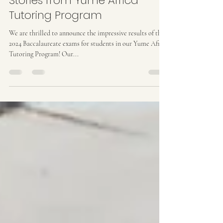
Baccalaureate 2024 Success
Stories from Yume Africa
Tutoring Program
We are thrilled to announce the impressive results of the
2024 Baccalaureate exams for students in our Yume Africa
Tutoring Program! Our...