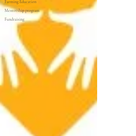
Farming Education
Mentorship program
Fundraising