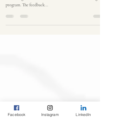
Program
We are thrilled to share the results of our recent survey
evaluating the effectiveness of Yume Africa's tutoring
program. The feedback...
Facebook
Instagram
LinkedIn