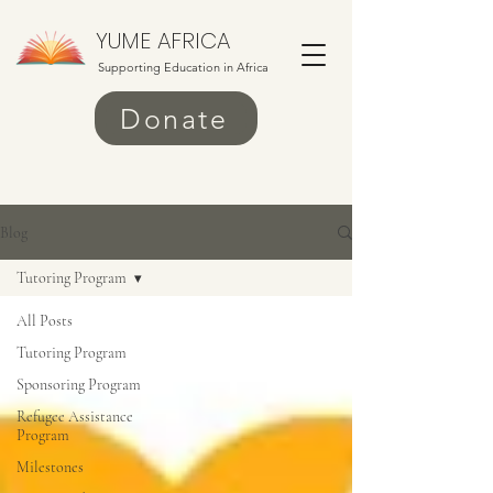
YUME AFRICA
Supporting Education in Africa
Donate
Blog
Tutoring Program
All Posts
Tutoring Program
Sponsoring Program
Refugee Assistance
Program
Milestones