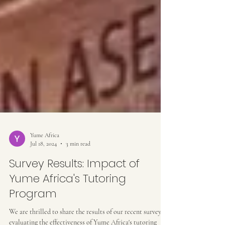
Yume Africa
Jul 18, 2024
3 min read
Survey Results: Impact of
Yume Africa's Tutoring