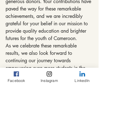
generous donors. Your contributions have 
paved the way for these remarkable 
achievements, and we are incredibly 
grateful for your belief in our mission to 
provide quality education and brighter 
futures for the youth of Cameroon.
As we celebrate these remarkable 
results, we also look forward to 
continuing our journey towards 
empowering even more students in the 
years to come. Together, we are making 
Facebook
Instagram
LinkedIn
a tangible difference in the lives of these 
young individuals, equipping them with 
the tools they need to succeed and thrive.
Stay tuned for more updates as we 
embark on new endeavors and strive to 
create a brighter tomorrow through 
education and empowerment.