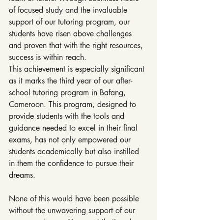
of focused study and the invaluable 
support of our tutoring program, our 
students have risen above challenges 
and proven that with the right resources, 
success is within reach.
This achievement is especially significant 
as it marks the third year of our after-
school tutoring program in Bafang, 
Cameroon. This program, designed to 
provide students with the tools and 
guidance needed to excel in their final 
exams, has not only empowered our 
students academically but also instilled 
in them the confidence to pursue their 
dreams.
None of this would have been possible 
without the unwavering support of our 