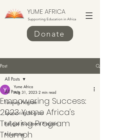
YUME AFRICA
Supporting Education in Africa
Donate
Post
All Posts
Yume Africa
All Posts
Aug 31, 2023
2 min read
Empowering Success:
Tutoring Program
2023 Yume Africa's
Sponsoring Program
Tutoring Program
Refugee Assistance Program
Triumph
Milestones