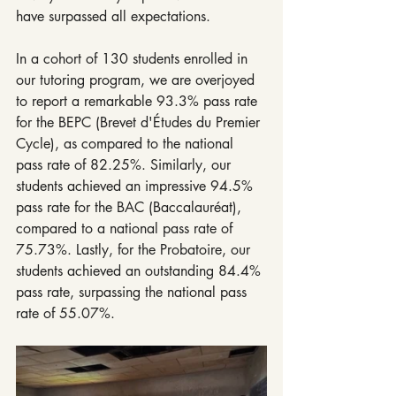
have surpassed all expectations.
In a cohort of 130 students enrolled in 
our tutoring program, we are overjoyed 
to report a remarkable 93.3% pass rate 
for the BEPC (Brevet d'Études du Premier 
Cycle), as compared to the national 
pass rate of 82.25%. Similarly, our 
students achieved an impressive 94.5% 
pass rate for the BAC (Baccalauréat), 
compared to a national pass rate of 
75.73%. Lastly, for the Probatoire, our 
students achieved an outstanding 84.4% 
pass rate, surpassing the national pass 
rate of 55.07%.