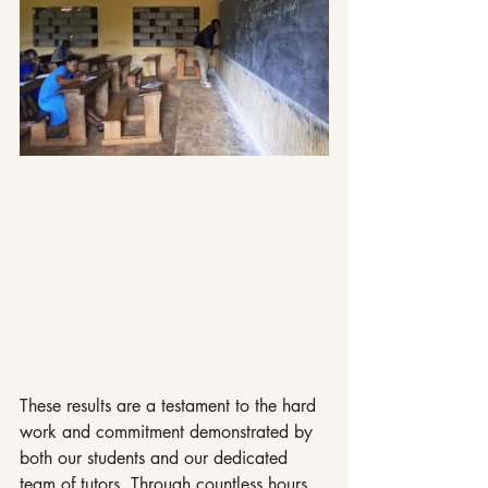
These results are a testament to the hard 
work and commitment demonstrated by 
both our students and our dedicated 
team of tutors. Through countless hours 