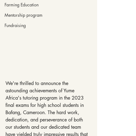
Farming Education
Mentorship program
Fundraising
We're thrilled to announce the 
astounding achievements of Yume 
Africa's tutoring program in the 2023 
final exams for high school students in 
Bafang, Cameroon. The hard work, 
dedication, and perseverance of both 
our students and our dedicated team 
have yielded truly impressive results that 