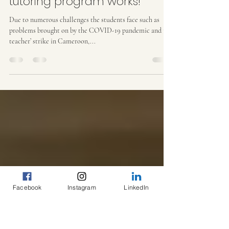
Yume Africa
Aug 25, 2022
2 min read
2022 results are in! Our
tutoring program works!
Due to numerous challenges the students face such as
problems brought on by the COVID-19 pandemic and the
teacher’ strike in Cameroon,...
Facebook
Instagram
LinkedIn