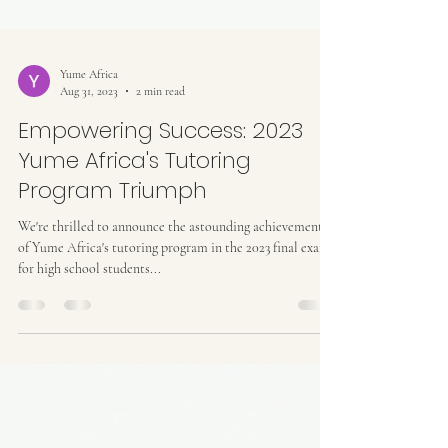
Yume Africa
Aug 31, 2023
2 min read
Empowering Success: 2023
Yume Africa's Tutoring
Program Triumph
We're thrilled to announce the astounding achievements
of Yume Africa's tutoring program in the 2023 final exams
for high school students...