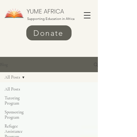
YUME AFRICA
Supporting Education in Africa
Donate
Blog
All Posts
All Posts
Tutoring
Program
Sponsoring
Program
Refugee
Assistance
Program