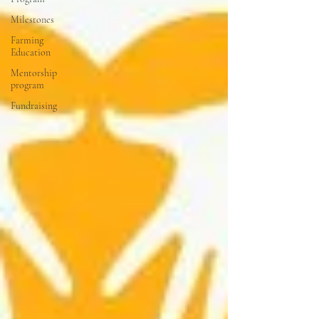
Milestones
Farming
Education
Mentorship
program
Fundraising