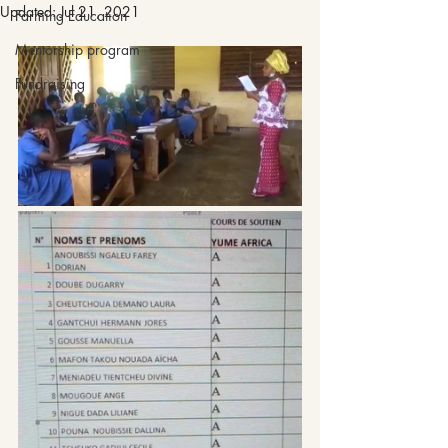
Updated:
Jul 21, 2021
Farming Education
Mentorship program
Fundraising