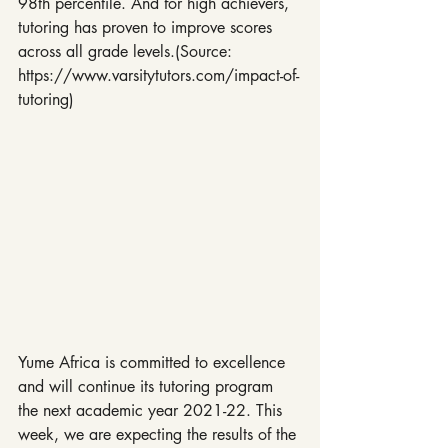
98th percentile. And for high achievers, 
tutoring has proven to improve scores 
across all grade levels.(Source: 
https://www.varsitytutors.com/impact-of-
tutoring)
Yume Africa is committed to excellence 
and will continue its tutoring program 
the next academic year 2021-22. This 
week, we are expecting the results of the 