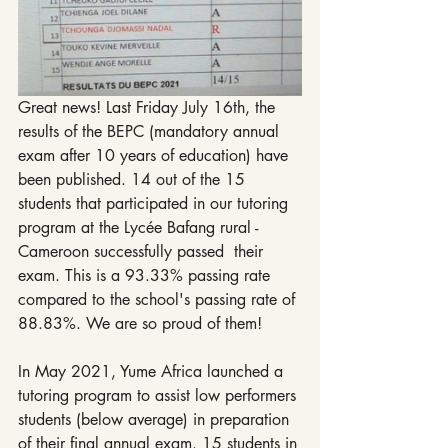
Great news! Last Friday July 16th, the 
results of the BEPC (mandatory annual 
exam after 10 years of education) have 
been published. 14 out of the 15 
students that participated in our tutoring 
program at the Lycée Bafang rural - 
Cameroon successfully passed  their 
exam. This is a 93.33% passing rate 
compared to the school's passing rate of 
88.83%. We are so proud of them! 
In May 2021, Yume Africa launched a 
tutoring program to assist low performers 
students (below average) in preparation 
of their final annual exam. 15 students in 