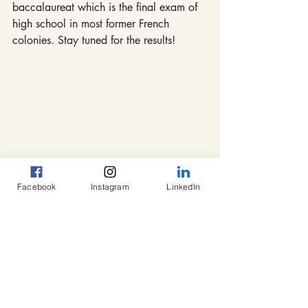
baccalaureat which is the final exam of 
high school in most former French 
colonies. Stay tuned for the results!
#Africa
#Cameroon
#helpingkids
#education
#Bafang
#togetherwecan
#tutoring
#congrats
#success
Facebook
Instagram
LinkedIn
#opportunity
#congratulations
#BEPC
#Lyceebafang
#students
#finalexam
Tutoring Program