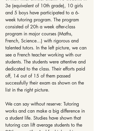
3e (equivalent of 10th grade), 10 girls 
and 5 boys have participated to a 6-
week tutoring program. The program 
consisted of 20h a week after-class 
program in major courses (Maths, 
French, Science...) with rigorous and 
talented tutors. In the left picture, we can 
see a French teacher working with our 
students. The students were attentive and 
dedicated to the class. Their efforts paid 
off, 14 out of 15 of them passed 
successfully their exam as shown on the 
list in the right picture. 
We can say without reserve: Tutoring 
works and can make a big difference in 
a student life. Studies have shown that 
tutoring can lift average students to the 