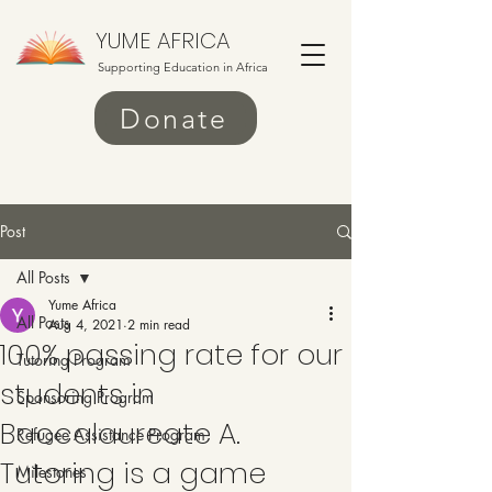
YUME AFRICA
Supporting Education in Africa
Donate
Post
All Posts
Yume Africa
All Posts
Aug 4, 2021
2 min read
100% passing rate for our
Tutoring Program
students in
Sponsoring Program
Baccalaureate A.
Refugee Assistance Program
Tutoring is a game
Milestones