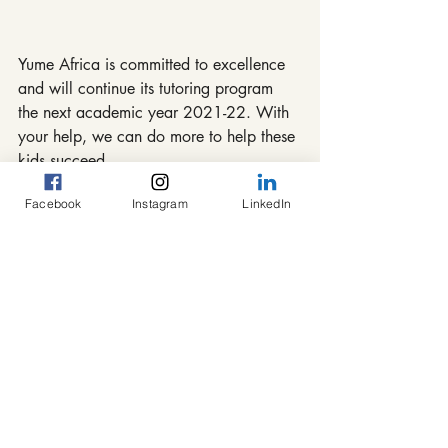
Yume Africa is committed to excellence 
and will continue its tutoring program 
the next academic year 2021-22. With 
your help, we can do more to help these 
kids succeed.
Facebook
Instagram
LinkedIn
#Africa
#Cameroon
#Bafang
#congrats
#success
#congratulations
#BAC
Tutoring Program
Recent Posts
See All