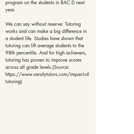
program on the students in BAC D next 
year.
We can say without reserve: Tutoring 
works and can make a big difference in 
a student life. Studies have shown that 
tutoring can lift average students to the 
98th percentile. And for high achievers, 
tutoring has proven to improve scores 
across all grade levels.(Source: 
https://www.varsitytutors.com/impact-of-
tutoring)