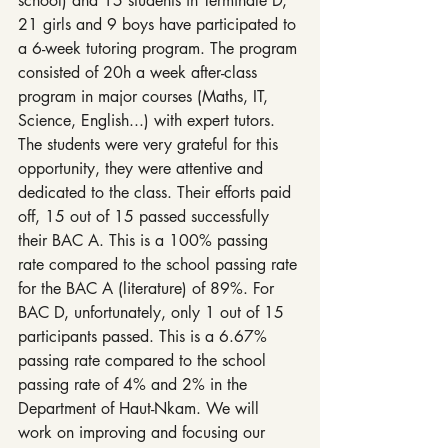
school) and 15 students in Terminale D,  
21 girls and 9 boys have participated to 
a 6-week tutoring program. The program 
consisted of 20h a week after-class 
program in major courses (Maths, IT, 
Science, English...) with expert tutors. 
The students were very grateful for this 
opportunity, they were attentive and 
dedicated to the class. Their efforts paid 
off, 15 out of 15 passed successfully 
their BAC A. This is a 100% passing 
rate compared to the school passing rate 
for the BAC A (literature) of 89%. For 
BAC D, unfortunately, only 1 out of 15 
participants passed. This is a 6.67% 
passing rate compared to the school 
passing rate of 4% and 2% in the 
Department of Haut-Nkam. We will 
work on improving and focusing our 