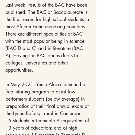
Last week, results of the BAC have been 
published. The BAC or Baccalaureate is 
the final exam for high school students in 
most African French-speaking countries. 
There are different specialities of BAC 
with the most popular being in science 
(BAC D and C) and in literature (BAC 
A). Having the BAC opens doors to 
colleges, universities and other 
opportunities.
In May 2021, Yume Africa launched a 
free tutoring program to assist low 
performers students (below average) in 
preparation of their final annual exam at 
the Lycée Bafang - rural in Cameroon. 
15 students in Terminale A (equivalent of 
13 years of education: end of high 