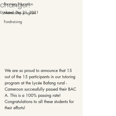
changer!
Farming Education
Updated:
Dec 21, 2021
Mentorship program
Fundraising
We are so proud to announce that 15 
out of the 15 participants in our tutoring 
program at the Lycée Bafang rural - 
Cameroon successfully passed their BAC 
A. This is a 100% passing rate! 
Congratulations to all these students for 
their efforts!