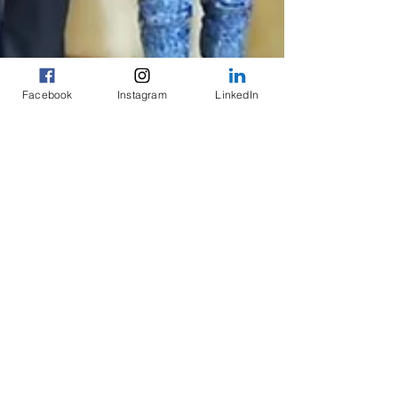
Facebook
Instagram
LinkedIn