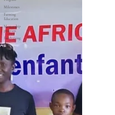
Milestones
Farming
Education
Mentorship
program
Fundraising