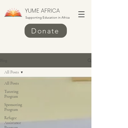
YUME AFRICA
Supporting Education in Africa
Donate
Blog
All Posts
All Posts
Tutoring
Program
Sponsoring
Program
Refugee
Assistance
Program