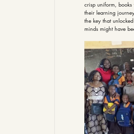
crisp uniform, books 
their learning journe
the key that unlocked
minds might have bee