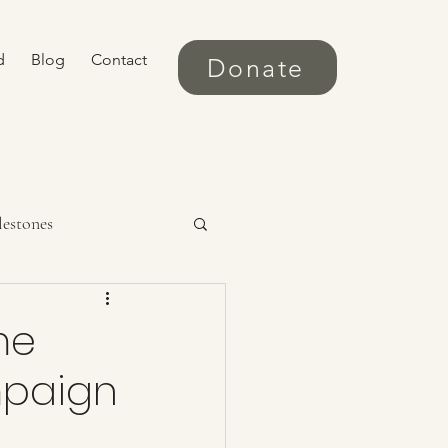
d
Blog
Contact
Donate
lestones
me
mpaign