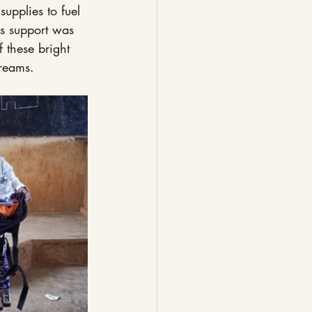
upplies to fuel 
is support was 
 these bright 
dreams.