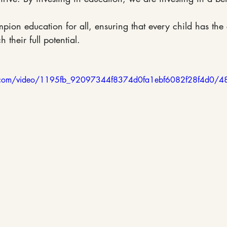
mpion education for all, ensuring that every child has the
 their full potential.
tic.com/video/1195fb_92097344f8374d0fa1ebf6082f28f4d0/4