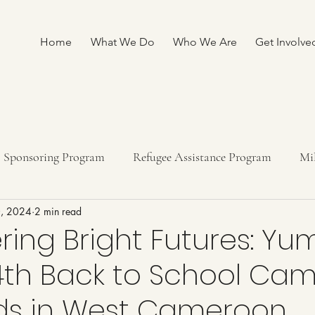
Home
What We Do
Who We Are
Get Involve
Sponsoring Program
Refugee Assistance Program
Mi
0, 2024
2 min read
ship program
Fundraising
ing Bright Futures: Yu
 4th Back to School Ca
ids in West Cameroon