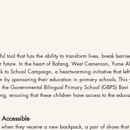
l tool that has the ability to transform lives, break barri
r future. In the heart of Bafang, West Cameroon, Yume Af
k to School Campaign, a heartwarming initiative that left 
n by sponsoring their education in primary schools. This
h the Governmental Bilingual Primary School (GBPS) Bavi
g, ensuring that these children have access to the educa
 Accessible
 when they receive a new backpack, a pair of shoes that fi