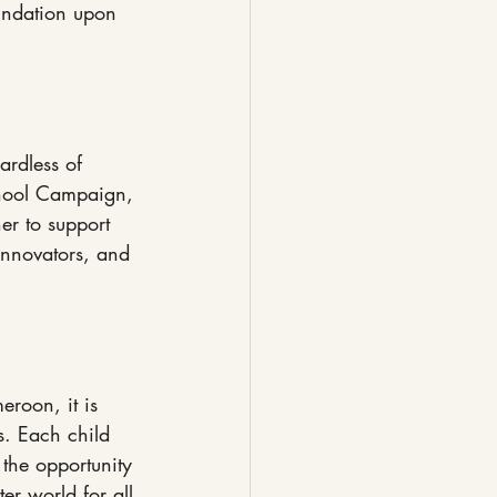
oundation upon 
ardless of 
chool Campaign, 
er to support 
 innovators, and 
roon, it is 
s. Each child 
 the opportunity 
er world for all.