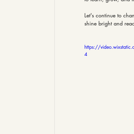
Let's continue to cha
shine bright and reach
https://video.wixsta
4