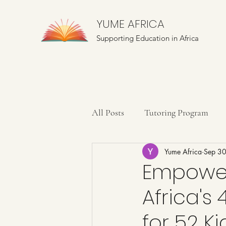
YUME AFRICA
Supporting Education in Africa
All Posts
Tutoring Program
Yume Africa
Sep 3
Farming Education
Mentor
Empower
Africa's
for 52 K