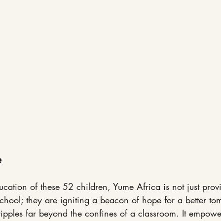
e
cation of these 52 children, Yume Africa is not just prov
chool; they are igniting a beacon of hope for a better to
ipples far beyond the confines of a classroom. It empower