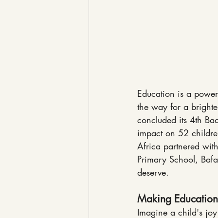
Education is a powerfu
the way for a brighte
concluded its 4th Bac
impact on 52 childre
Africa partnered wit
Primary School, Bafan
deserve.
Making Education
Imagine a child's joy