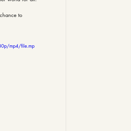
 chance to 
80p/mp4/file.mp