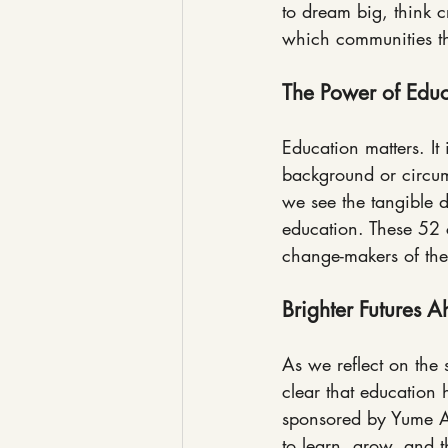
to dream big, think c
which communities th
The Power of Educ
Education matters. It 
background or circum
we see the tangible 
education. These 52 c
change-makers of the
Brighter Futures 
As we reflect on the
clear that education 
sponsored by Yume Afr
to learn, grow, and t