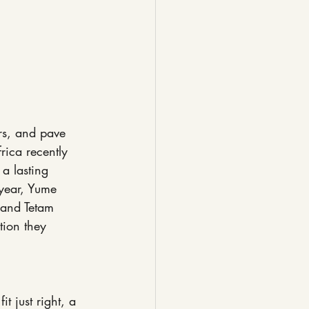
ers, and pave 
rica recently 
a lasting 
 year, Yume 
 and Tetam 
tion they 
t just right, a 