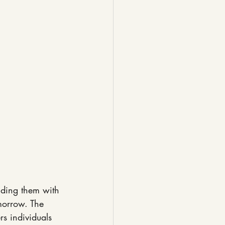
iding them with 
morrow. The 
s individuals 