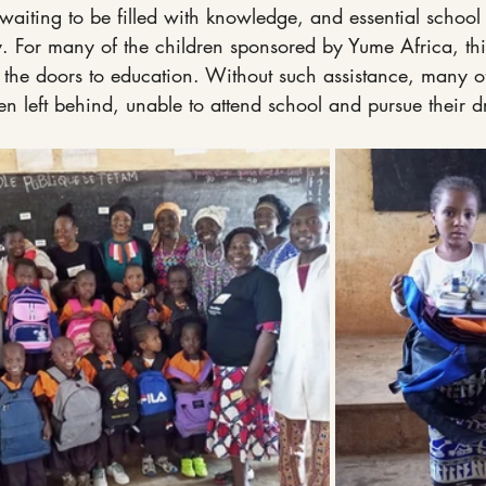
waiting to be filled with knowledge, and essential school s
y. For many of the children sponsored by Yume Africa, th
 the doors to education. Without such assistance, many of
n left behind, unable to attend school and pursue their 