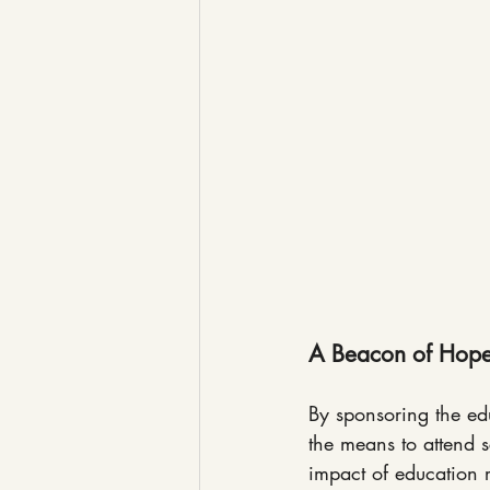
A Beacon of Hop
By sponsoring the edu
the means to attend s
impact of education r