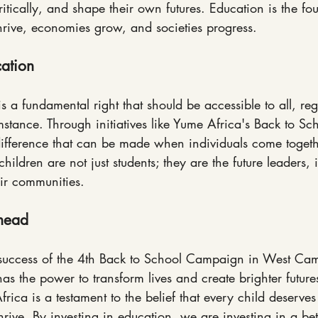
ritically, and shape their own futures. Education is the f
rive, economies grow, and societies progress.
ation
is a fundamental right that should be accessible to all, reg
stance. Through initiatives like Yume Africa's Back to S
difference that can be made when individuals come togeth
hildren are not just students; they are the future leaders,
ir communities.
Ahead
 success of the 4th Back to School Campaign in West Came
has the power to transform lives and create brighter future
ica is a testament to the belief that every child deserves
hrive. By investing in education, we are investing in a bett