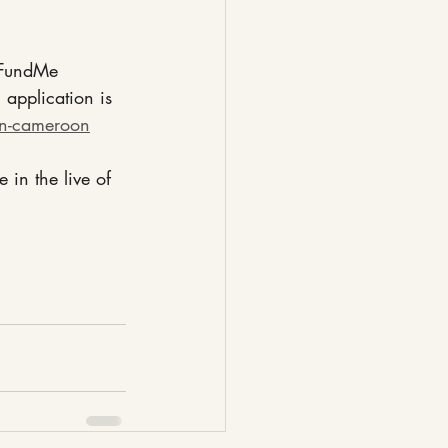
GoFundMe 
application is 
in-cameroon
in the live of 