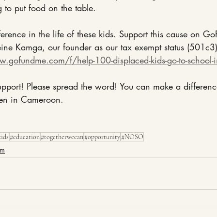
g to put food on the table.
ference in the life of these kids. Support this cause on 
ne Kamga, our founder as our tax exempt status (501c3) 
w.gofundme.com/f/help-100-displaced-kids-go-to-school-
pport! Please spread the word! You can make a difference 
ren in Cameroon.
kids
#education
#togetherwecan
#opportunity
#NOSO
am