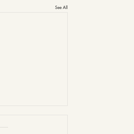
See All