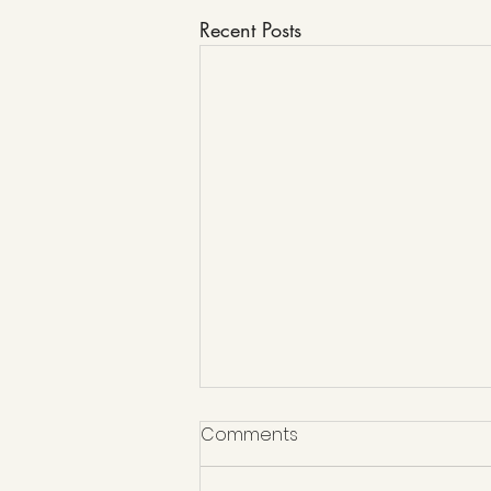
Recent Posts
Comments