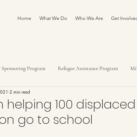
Home
What We Do
Who We Are
Get Involve
Sponsoring Program
Refugee Assistance Program
Mi
 2021
2 min read
ship program
Fundraising
n helping 100 displaced 
n go to school