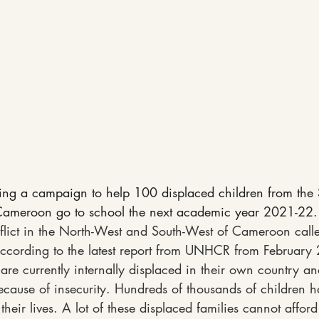
ing a campaign to help 100 displaced children from the
Cameroon go to school the next academic year 2021-22.
flict in the North-West and South-West of Cameroon calle
ccording to the latest report from UNHCR from February
are currently internally displaced in their own country a
cause of insecurity. Hundreds of thousands of children ha
their lives. A lot of these displaced families cannot afford