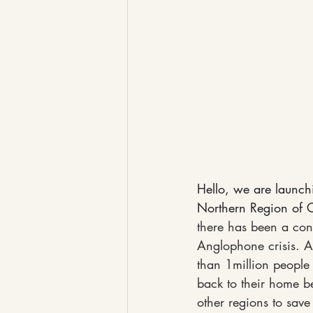
Hello, we are launch
Northern Region of 
there has been a con
Anglophone crisis. A
than 1million people 
back to their home be
other regions to save 