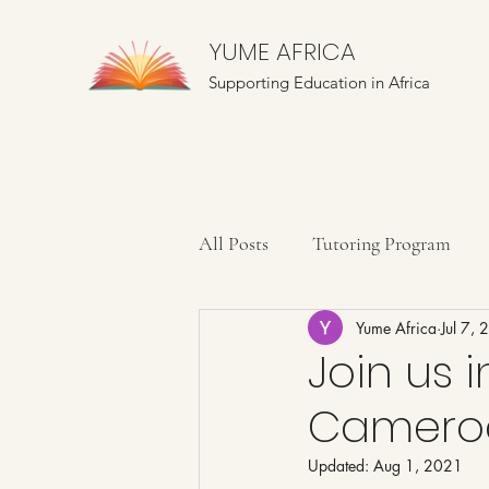
YUME AFRICA
Supporting Education in Africa
All Posts
Tutoring Program
Yume Africa
Jul 7,
Farming Education
Mentor
Join us i
Cameroo
Updated:
Aug 1, 2021