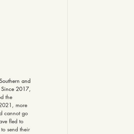
 Southern and 
 Since 2017, 
d the 
 2021, more 
nd cannot go 
ve fled to 
 to send their 