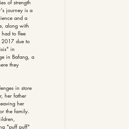
ies of strength 
's journey is a 
lience and a 
e, along with 
, had to flee 
 2017 due to 
sis" in 
ge in Bafang, a 
ere they 
enges in store 
r, her father 
eaving her 
or the family. 
ildren, 
ng "puff puff" 