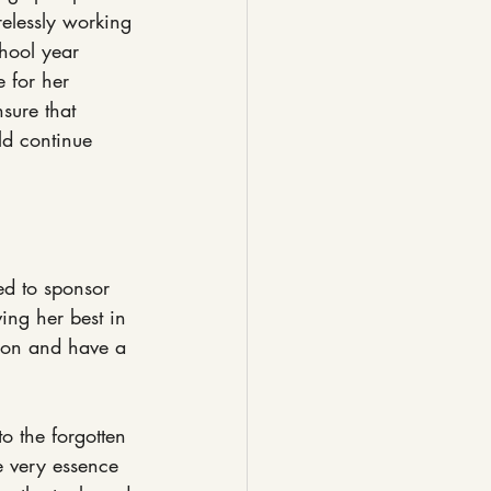
relessly working 
hool year 
 for her 
sure that 
ld continue 
ed to sponsor 
ing her best in 
tion and have a 
o the forgotten 
e very essence 