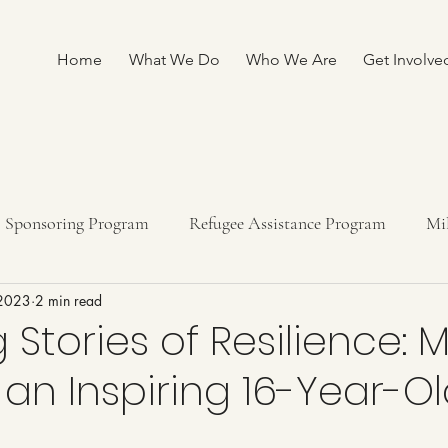
Home
What We Do
Who We Are
Get Involve
Sponsoring Program
Refugee Assistance Program
Mi
 2023
2 min read
ship program
Fundraising
 Stories of Resilience: 
, an Inspiring 16-Year-O