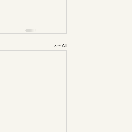
See All