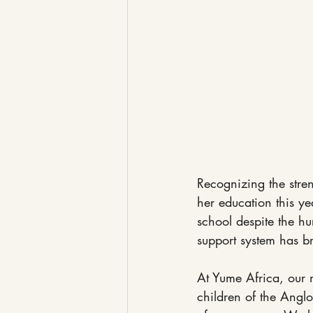
Recognizing the stren
her education this ye
school despite the hu
support system has br
At Yume Africa, our m
children of the Anglo