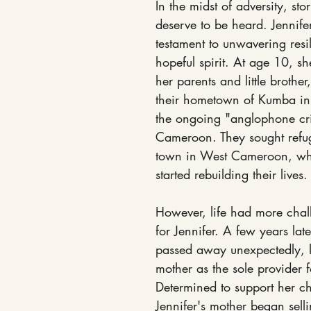
In the midst of adversity, stor
deserve to be heard. Jennifer
testament to unwavering resi
hopeful spirit. At age 10, sh
her parents and little brother
their hometown of Kumba in
the ongoing "anglophone cri
Cameroon. They sought refu
town in West Cameroon, wh
started rebuilding their lives.
However, life had more chall
for Jennifer. A few years late
passed away unexpectedly, l
mother as the sole provider f
Determined to support her ch
Jennifer's mother began selli