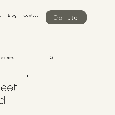
d
Blog
Contact
Donate
lestones
Meet
ld