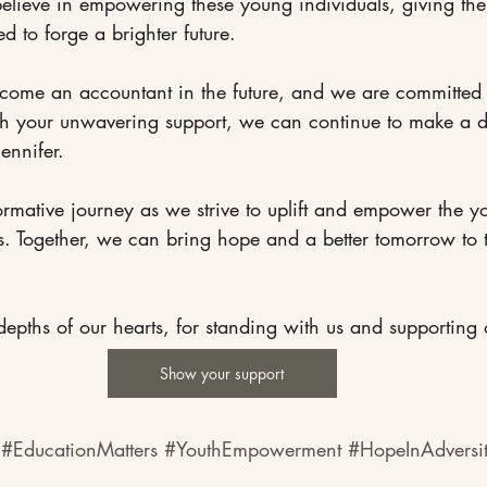
elieve in empowering these young individuals, giving the
d to forge a brighter future.
become an accountant in the future, and we are committed
th your unwavering support, we can continue to make a di
Jennifer.
formative journey as we strive to uplift and empower the y
. Together, we can bring hope and a better tomorrow to th
epths of our hearts, for standing with us and supporting 
Show your support
#EducationMatters
#YouthEmpowerment
#HopeInAdversi