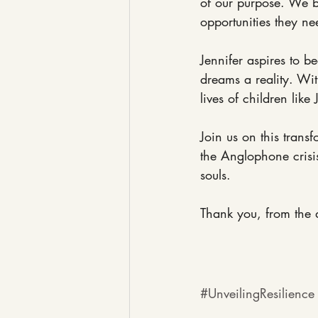
of our purpose. We b
opportunities they nee
Jennifer aspires to 
dreams a reality. Wi
lives of children like 
Join us on this trans
the Anglophone crisis
souls.
Thank you, from the d
#UnveilingResilience