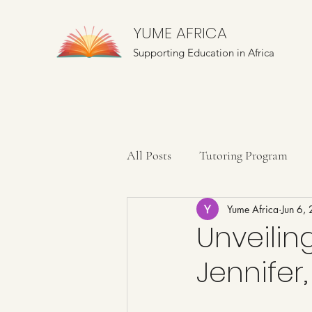
YUME AFRICA
Supporting Education in Africa
All Posts
Tutoring Program
Yume Africa
Jun 6,
Farming Education
Mentor
Unveiling
Jennifer