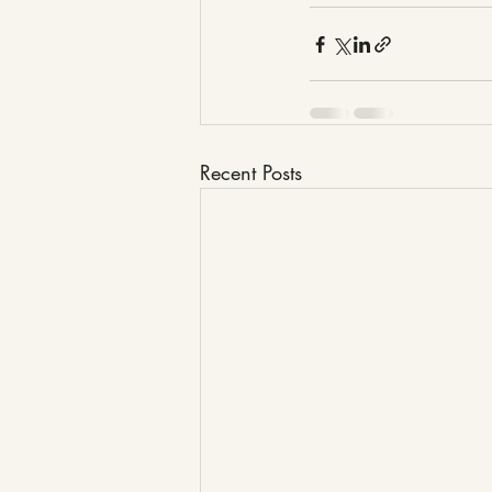
Recent Posts