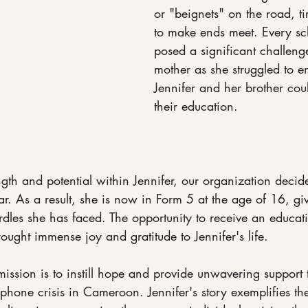
or "beignets" on the road, ti
to make ends meet. Every sc
posed a significant challenge
mother as she struggled to en
Jennifer and her brother cou
their education.
gth and potential within Jennifer, our organization decid
ar. As a result, she is now in Form 5 at the age of 16, giv
rdles she has faced. The opportunity to receive an educa
ought immense joy and gratitude to Jennifer's life.
ission is to instill hope and provide unwavering support t
phone crisis in Cameroon. Jennifer's story exemplifies th