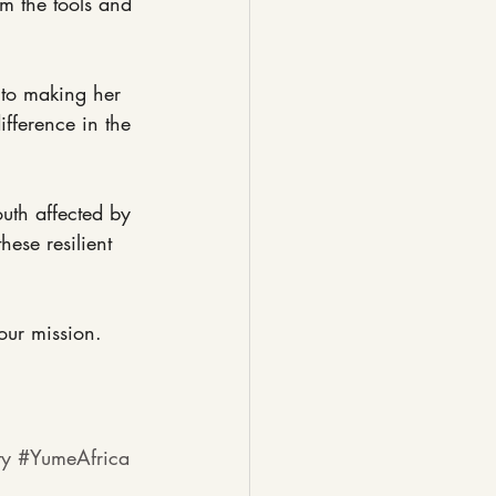
m the tools and 
 to making her 
fference in the 
outh affected by 
ese resilient 
our mission.
ty
#YumeAfrica