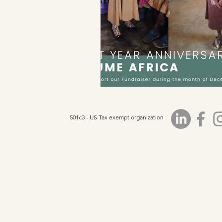
501c3 - US Tax exempt organization