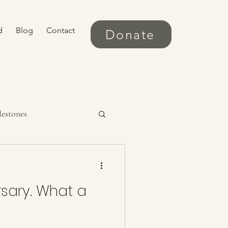
d
Blog
Contact
Donate
lestones
rsary. What a