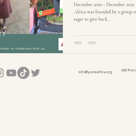
December 2020 - December 2021: 
Africa was founded by a group o
eager to give back...
650 Ponc
info@yumeafrica.org