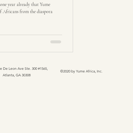
one year already that Yume
f Africans from the diaspora
e De Leon Ave Ste. 300 #1565,
©2020 by Yume Africa, Inc.
Atlanta, GA 30308