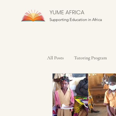
YUME AFRICA
Supporting Education in Africa
All Posts
Tutoring Program
Farming Education
Mentor