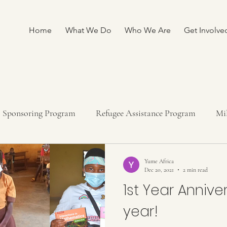
Home
What We Do
Who We Are
Get Involve
Sponsoring Program
Refugee Assistance Program
Mi
ship program
Fundraising
Yume Africa
Dec 20, 2021
2 min read
1st Year Annive
year!