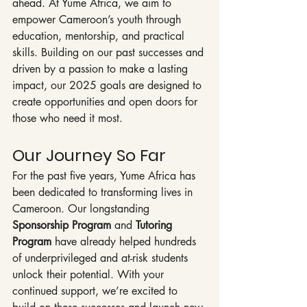
ahead. At Yume Africa, we aim to 
empower Cameroon’s youth through 
education, mentorship, and practical 
skills. Building on our past successes and 
driven by a passion to make a lasting 
impact, our 2025 goals are designed to 
create opportunities and open doors for 
those who need it most.
Our Journey So Far
For the past five years, Yume Africa has 
been dedicated to transforming lives in 
Cameroon. Our longstanding 
Sponsorship Program
 and 
Tutoring 
Program
 have already helped hundreds 
of underprivileged and at-risk students 
unlock their potential. With your 
continued support, we’re excited to 