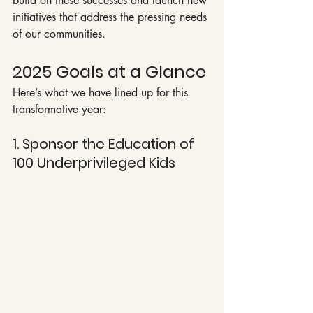
build on these successes and launch new 
initiatives that address the pressing needs 
of our communities.
2025 Goals at a Glance
Here’s what we have lined up for this 
transformative year:
1. Sponsor the Education of 
100 Underprivileged Kids