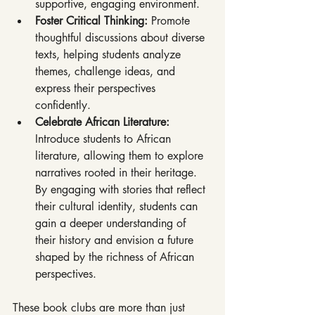
supportive, engaging environment.
Foster Critical Thinking: 
Promote 
thoughtful discussions about diverse 
texts, helping students analyze 
themes, challenge ideas, and 
express their perspectives 
confidently.
Celebrate African Literature: 
Introduce students to African 
literature, allowing them to explore 
narratives rooted in their heritage. 
By engaging with stories that reflect 
their cultural identity, students can 
gain a deeper understanding of 
their history and envision a future 
shaped by the richness of African 
perspectives.
These book clubs are more than just 