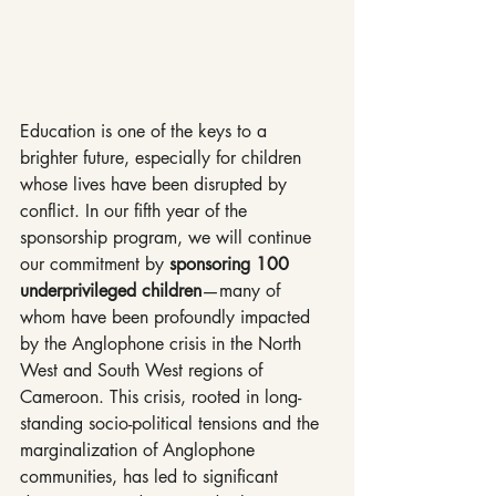
Education is one of the keys to a 
brighter future, especially for children 
whose lives have been disrupted by 
conflict. In our fifth year of the 
sponsorship program, we will continue 
our commitment by 
sponsoring 100 
underprivileged children
—many of 
whom have been profoundly impacted 
by the Anglophone crisis in the North 
West and South West regions of 
Cameroon. This crisis, rooted in long-
standing socio-political tensions and the 
marginalization of Anglophone 
communities, has led to significant 