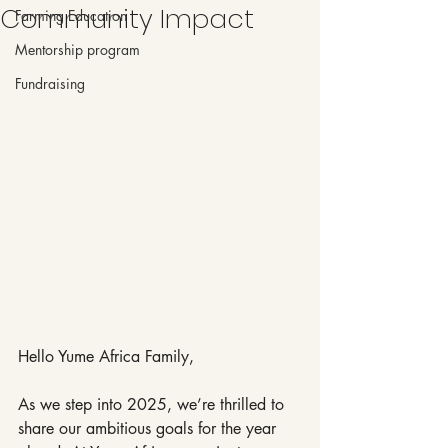
Community Impact
Farming Education
Mentorship program
Fundraising
Hello Yume Africa Family,
As we step into 2025, we’re thrilled to 
share our ambitious goals for the year 