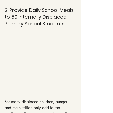
2. Provide Daily School Meals 
to 50 Internally Displaced 
Primary School Students
For many displaced children, hunger 
and malnutrition only add to the 