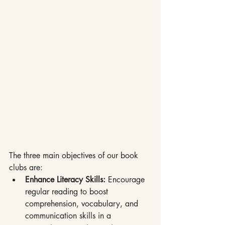
The three main objectives of our book 
clubs are:
Enhance Literacy Skills: 
Encourage 
regular reading to boost 
comprehension, vocabulary, and 
communication skills in a 