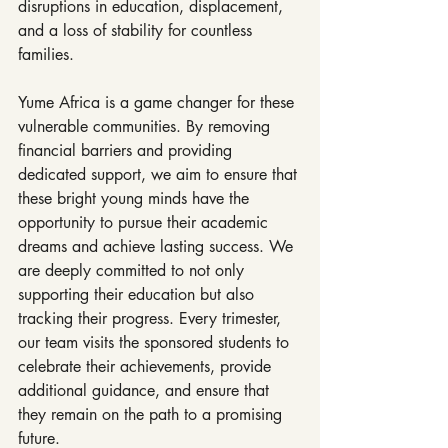
disruptions in education, displacement, 
and a loss of stability for countless 
families.
Yume Africa is a game changer for these 
vulnerable communities. By removing 
financial barriers and providing 
dedicated support, we aim to ensure that 
these bright young minds have the 
opportunity to pursue their academic 
dreams and achieve lasting success. We 
are deeply committed to not only 
supporting their education but also 
tracking their progress. Every trimester, 
our team visits the sponsored students to 
celebrate their achievements, provide 
additional guidance, and ensure that 
they remain on the path to a promising 
future.