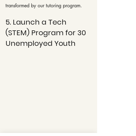
transformed by our tutoring program.
5. Launch a Tech 
(STEM) Program for 30 
Unemployed Youth