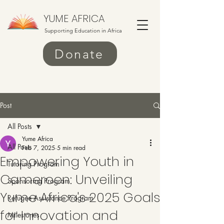
YUME AFRICA
Supporting Education in Africa
Donate
Post
All Posts
Yume Africa
All Posts
Feb 7, 2025
5 min read
Empowering Youth in
Tutoring Program
Cameroon: Unveiling
Sponsoring Program
Yume Africa's 2025 Goals
Refugee Assistance Program
for Innovation and
Milestones