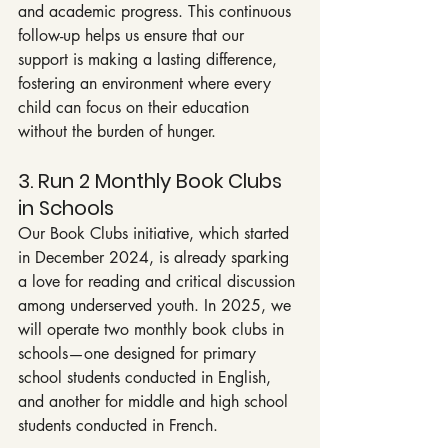
and academic progress. This continuous 
follow-up helps us ensure that our 
support is making a lasting difference, 
fostering an environment where every 
child can focus on their education 
without the burden of hunger.
3. Run 2 Monthly Book Clubs 
in Schools
Our Book Clubs initiative, which started 
in December 2024, is already sparking 
a love for reading and critical discussion 
among underserved youth. In 2025, we 
will operate two monthly book clubs in 
schools—one designed for primary 
school students conducted in English, 
and another for middle and high school 
students conducted in French.