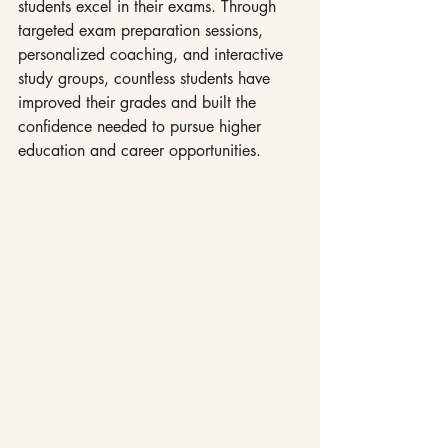
students excel in their exams. Through 
targeted exam preparation sessions, 
personalized coaching, and interactive 
study groups, countless students have 
improved their grades and built the 
confidence needed to pursue higher 
education and career opportunities.