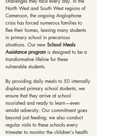
challenges they face every day. In the 
North West and South West regions of 
Cameroon, the ongoing Anglophone 
crisis has forced numerous families to 
flee their homes, leaving many students 
in primary school in precarious 
situations. Our new 
School Meals 
Assistance program
 is designed to be a 
transformative lifeline for these 
vulnerable students.
By providing daily meals to 50 internally 
displaced primary school students, we 
ensure that they arrive at school 
nourished and ready to learn—even 
amidst adversity. Our commitment goes 
beyond just feeding; we also conduct 
regular visits to these schools every 
trimester to monitor the children's health 