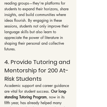
reading groups—they’re platforms for 
students to expand their horizons, share 
insights, and build communities where 
ideas flourish. By engaging in these 
sessions, students not only improve their 
language skills but also learn to 
appreciate the power of literature in 
shaping their personal and collective 
futures.
4. Provide Tutoring and 
Mentorship for 200 At-
Risk Students
Academic support and career guidance 
are vital for student success. 
Our long-
standing Tutoring Program
, now in its 
fifth year, has already helped many 