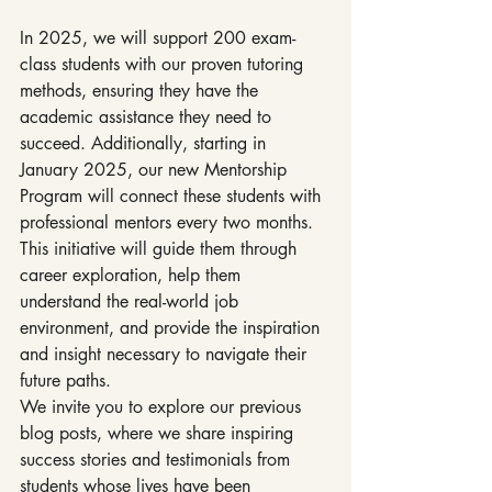
In 2025, we will support 200 exam-
class students with our proven tutoring 
methods, ensuring they have the 
academic assistance they need to 
succeed. Additionally, starting in 
January 2025, our new Mentorship 
Program will connect these students with 
professional mentors every two months. 
This initiative will guide them through 
career exploration, help them 
understand the real-world job 
environment, and provide the inspiration 
and insight necessary to navigate their 
future paths.
We invite you to explore our previous 
blog posts, where we share inspiring 
success stories and testimonials from 
students whose lives have been 