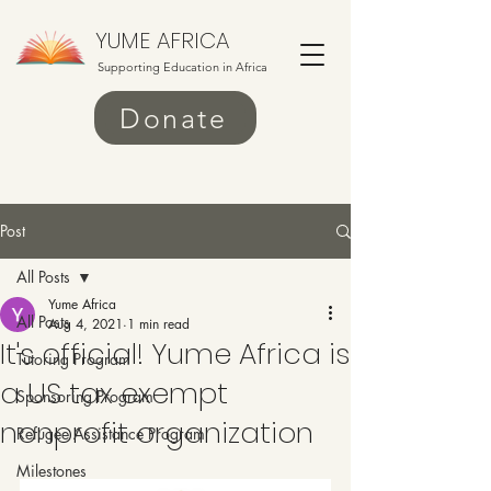
YUME AFRICA
Supporting Education in Africa
Donate
Post
All Posts
Yume Africa
All Posts
Aug 4, 2021
1 min read
It's official! Yume Africa is
Tutoring Program
a US tax exempt
Sponsoring Program
nonprofit organization
Refugee Assistance Program
Milestones