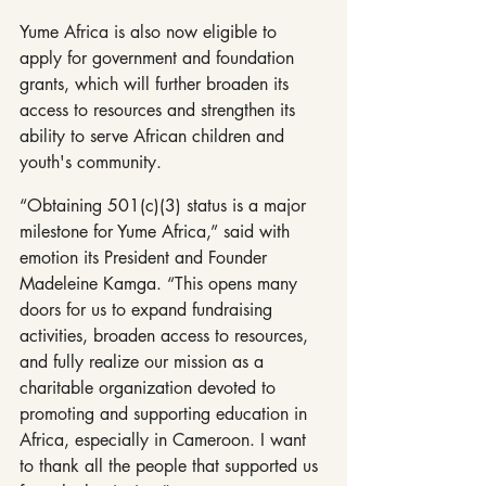
Yume Africa is also now eligible to 
apply for government and foundation 
grants, which will further broaden its 
access to resources and strengthen its 
ability to serve African children and 
youth's community.
“Obtaining 501(c)(3) status is a major 
milestone for Yume Africa,” said with 
emotion its President and Founder 
Madeleine Kamga. “This opens many 
doors for us to expand fundraising 
activities, broaden access to resources, 
and fully realize our mission as a 
charitable organization devoted to 
promoting and supporting education in 
Africa, especially in Cameroon. I want 
to thank all the people that supported us 