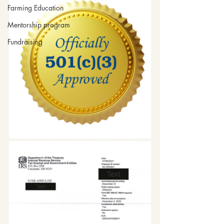
Farming Education
Mentorship program
Fundraising