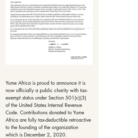
Yume Africa is proud to announce it is 
now officially a public charity with tax-
exempt status under Section 501(c)(3) 
of the United States Internal Revenue 
Code. Contributions donated to Yume 
Africa are fully tax-deductible retroactive 
to the founding of the organization 
which is December 2, 2020.