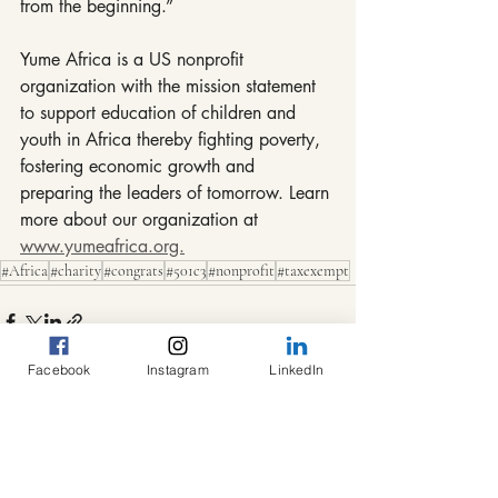
from the beginning.”
Yume Africa is a US nonprofit 
organization with the mission statement 
to support education of children and 
youth in Africa thereby fighting poverty, 
fostering economic growth and 
preparing the leaders of tomorrow. Learn 
more about our organization at 
www.yumeafrica.org.
#Africa
#charity
#congrats
#501c3
#nonprofit
#taxexempt
Facebook
Instagram
LinkedIn
Recent Posts
See All